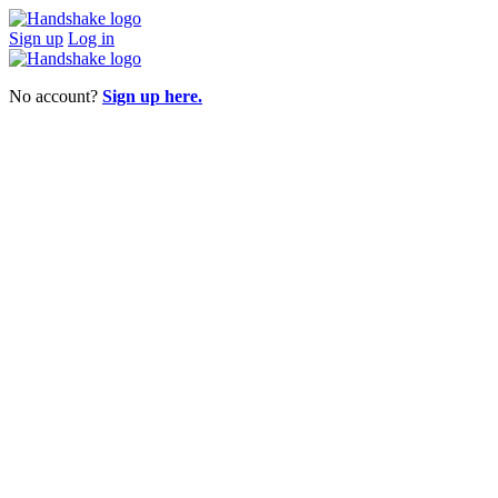
Sign up
Log in
No account?
Sign up here.